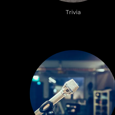
Trivia