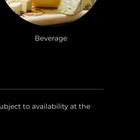
Beverage
bject to availability at the