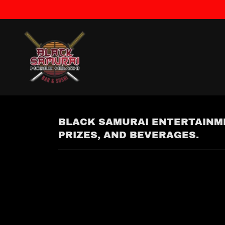
BLACK SAMURAI ENTERTAINME
PRIZES, AND BEVERAGES.