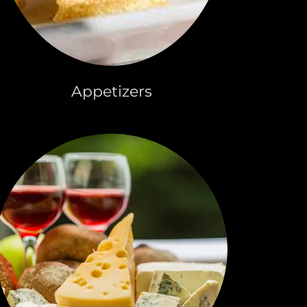
Appetizers