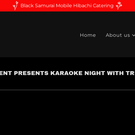
Black Samurai Mobile Hibachi Catering
Home
About us
NT PRESENTS KARAOKE NIGHT WITH TRI