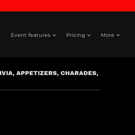
Event features
Pricing
More
VIA, APPETIZERS, CHARADES,