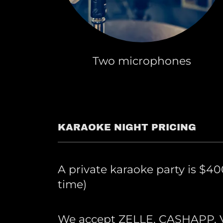
Two microphones
KARAOKE NIGHT PRICING
A private karaoke party is $400
time)
We accept ZELLE, CASHAPP,