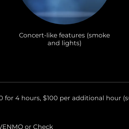
Concert-like features (smoke
and lights)
 for 4 hours, $100 per additional hour (su
 VENMO or Check