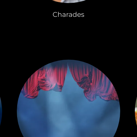
Charades